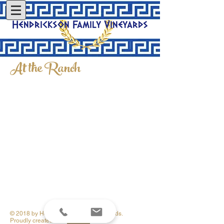
Hendrickson Family Vineyards
At the Ranch
© 2018 by Hendrickson Family Vineyards.
Proudly created with
Wix.com